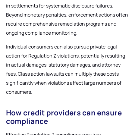
in settlements for systematic disclosure failures.
Beyond monetary penalties, enforcement actions often
require comprehensive remediation programs and
ongoing compliance monitoring.
Individual consumers can also pursue private legal
action for Regulation Z violations, potentially resulting
in actual damages, statutory damages, and attorney
fees. Class action lawsuits can multiply these costs
significantly when violations affect large numbers of
consumers.
How credit providers can ensure
compliance
Effective Regulation Z compliance requires