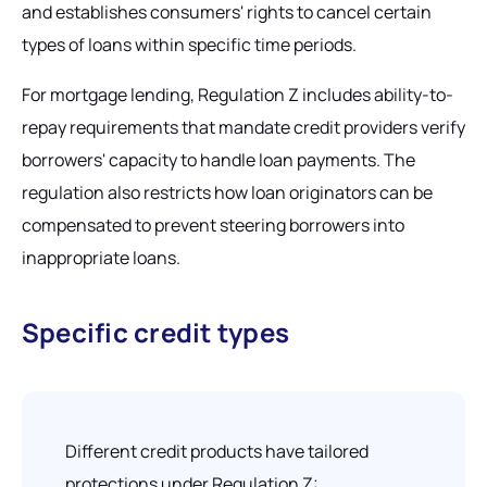
and establishes consumers' rights to cancel certain
types of loans within specific time periods.
For mortgage lending, Regulation Z includes ability-to-
repay requirements that mandate credit providers verify
borrowers' capacity to handle loan payments. The
regulation also restricts how loan originators can be
compensated to prevent steering borrowers into
inappropriate loans.
Specific credit types
Different credit products have tailored
protections under Regulation Z: