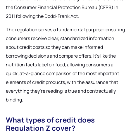
the Consumer Financial Protection Bureau (CFPB) in
2011 following the Dodd-Frank Act.
The regulation serves a fundamental purpose: ensuring
consumers receive clear, standardized information
about credit costs so they can make informed
borrowing decisions and compare offers. It’s like the
nutrition facts label on food, allowing consumers a
quick, at-a-glance comparison of the most important
elements of credit products, with the assurance that
everything they’re reading is true and contractually
binding.
What types of credit does
Regulation Z cover?