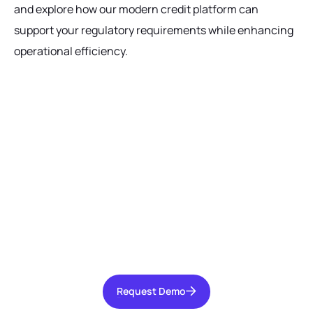
and explore how our modern credit platform can
support your regulatory requirements while enhancing
operational efficiency.
Ready to get started?
Talk with our team today about driving growth,
increasing operational efficiency, and reducing
risk for your organization.
Request Demo
Request Demo