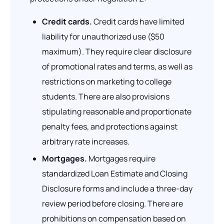
Credit cards.
Credit cards have limited
liability for unauthorized use ($50
maximum). They require clear disclosure
of promotional rates and terms, as well as
restrictions on marketing to college
students. There are also provisions
stipulating reasonable and proportionate
penalty fees, and protections against
arbitrary rate increases.
Mortgages.
Mortgages require
standardized Loan Estimate and Closing
Disclosure forms and include a three-day
review period before closing. There are
prohibitions on compensation based on