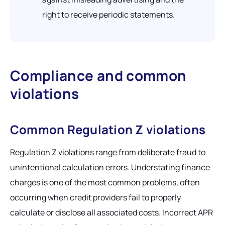
right to receive periodic statements.
Compliance and common
violations
Common Regulation Z violations
Regulation Z violations range from deliberate fraud to
unintentional calculation errors. Understating finance
charges is one of the most common problems, often
occurring when credit providers fail to properly
calculate or disclose all associated costs. Incorrect APR