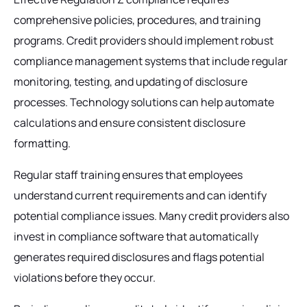
comprehensive policies, procedures, and training
programs. Credit providers should implement robust
compliance management systems that include regular
monitoring, testing, and updating of disclosure
processes. Technology solutions can help automate
calculations and ensure consistent disclosure
formatting.
Regular staff training ensures that employees
understand current requirements and can identify
potential compliance issues. Many credit providers also
invest in compliance software that automatically
generates required disclosures and flags potential
violations before they occur.