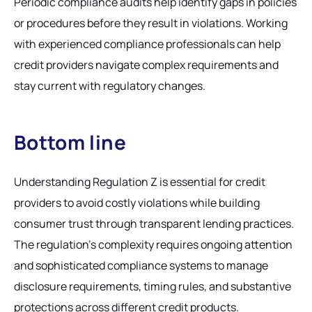
Periodic compliance audits help identify gaps in policies
or procedures before they result in violations. Working
with experienced compliance professionals can help
credit providers navigate complex requirements and
stay current with regulatory changes.
Bottom line
Understanding Regulation Z is essential for credit
providers to avoid costly violations while building
consumer trust through transparent lending practices.
The regulation's complexity requires ongoing attention
and sophisticated compliance systems to manage
disclosure requirements, timing rules, and substantive
protections across different credit products.