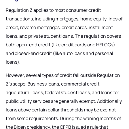
Regulation Z applies to most consumer credit
transactions, including mortgages, home equity lines of
credit, reverse mortgages, credit cards, installment
loans, and private student loans. The regulation covers
both open-end credit (like credit cards and HELOCs)
and closed-end credit (like auto loans and personal
loans).
However, several types of credit fall outside Regulation
Z's scope. Business loans, commercial credit,
agricultural loans, federal student loans, and loans for
public utility services are generally exempt. Additionally,
loans above certain dollar thresholds may be exempt
from some requirements. During the waning months of
the Biden presidency, the CFPB issued a rule that