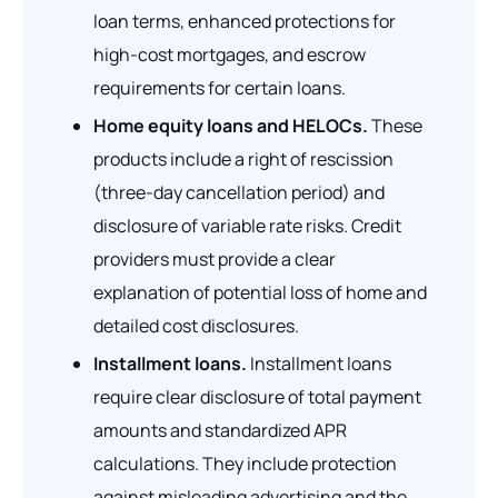
loan terms, enhanced protections for
high-cost mortgages, and escrow
requirements for certain loans.
Home equity loans and HELOCs.
These
products include a right of rescission
(three-day cancellation period) and
disclosure of variable rate risks. Credit
providers must provide a clear
explanation of potential loss of home and
detailed cost disclosures.
Installment loans.
Installment loans
require clear disclosure of total payment
amounts and standardized APR
calculations. They include protection
against misleading advertising and the