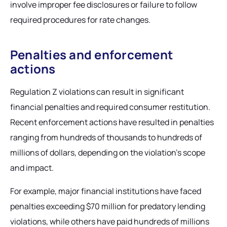
involve improper fee disclosures or failure to follow
required procedures for rate changes.
Penalties and enforcement
actions
Regulation Z violations can result in significant
financial penalties and required consumer restitution.
Recent enforcement actions have resulted in penalties
ranging from hundreds of thousands to hundreds of
millions of dollars, depending on the violation's scope
and impact.
For example, major financial institutions have faced
penalties exceeding $70 million for predatory lending
violations, while others have paid hundreds of millions