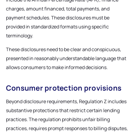
charges, amount financed, total payments, and
payment schedules. These disclosures must be
provided in standardized formats using specific
terminology.
These disclosures need to be clear and conspicuous,
presented in reasonably understandable language that
allows consumers to make informed decisions.
Consumer protection provisions
Beyond disclosure requirements, Regulation Z includes
substantive protections that restrict certain lending
practices. The regulation prohibits unfair billing
practices, requires prompt responses to billing disputes,