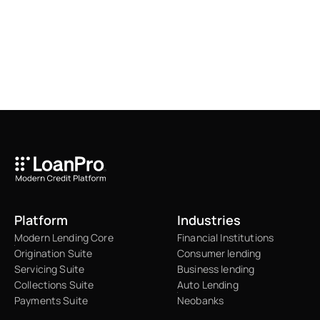
Platform
Industries
Modern Lending Core
Financial Institutions
Origination Suite
Consumer lending
Servicing Suite
Business lending
Collections Suite
Auto Lending
Payments Suite
Neobanks