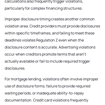
calculations also frequently trigger violations,
particularly for complex financing structures.
Improper disclosure timing creates another common
violation area. Credit providers must provide disclosures
within specific timeframes, and failing to meet these
deadlines violates Regulation Z even when the
disclosure content is accurate. Advertising violations
occur when creditors promote terms that aren't
actually available or fail to include required trigger
disclosures.
For mortgage lending, violations often involve improper
use of disclosure forms, failure to provide required
waiting periods, or inadequate ability-to-repay
documentation. Credit card violations frequently