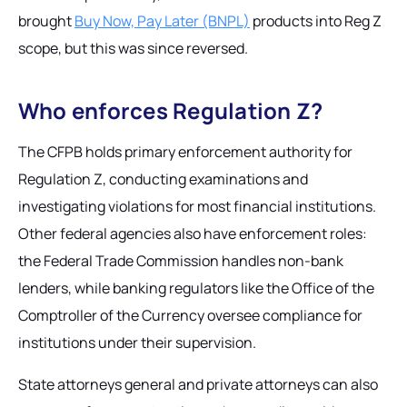
brought
Buy Now, Pay Later (BNPL)
products into Reg Z
scope, but this was since reversed.
Who enforces Regulation Z?
The CFPB holds primary enforcement authority for
Regulation Z, conducting examinations and
investigating violations for most financial institutions.
Other federal agencies also have enforcement roles:
the Federal Trade Commission handles non-bank
lenders, while banking regulators like the Office of the
Comptroller of the Currency oversee compliance for
institutions under their supervision.
State attorneys general and private attorneys can also