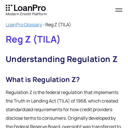
LoanPro Glossary
Reg Z (TILA)
Reg Z (TILA)
Understanding Regulation Z
What is Regulation Z?
Regulation Z is the federal regulation that implements
the Truth in Lending Act (TILA) of 1968, which created
standardized requirements for how credit providers
disclose terms to consumers. Originally developed by
the Federal Reserve Board, oversight was transferred to