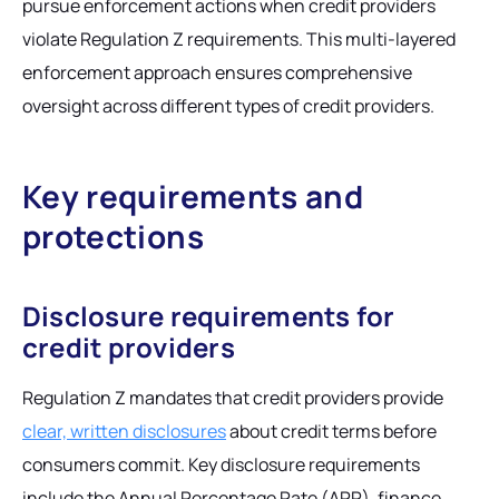
pursue enforcement actions when credit providers
violate Regulation Z requirements. This multi-layered
enforcement approach ensures comprehensive
oversight across different types of credit providers.
Key requirements and
protections
Disclosure requirements for
credit providers
Regulation Z mandates that credit providers provide
clear, written disclosures
about credit terms before
consumers commit. Key disclosure requirements
include the Annual Percentage Rate (APR), finance