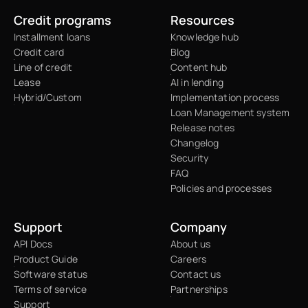
Credit programs
Resources
Installment loans
Knowledge hub
Credit card
Blog
Line of credit
Content hub
Lease
AI in lending
Hybrid/Custom
Implementation process
Loan Management system
Release notes
Changelog
Security
FAQ
Policies and processes
Support
Company
API Docs
About us
Product Guide
Careers
Software status
Contact us
Terms of service
Partnerships
Support