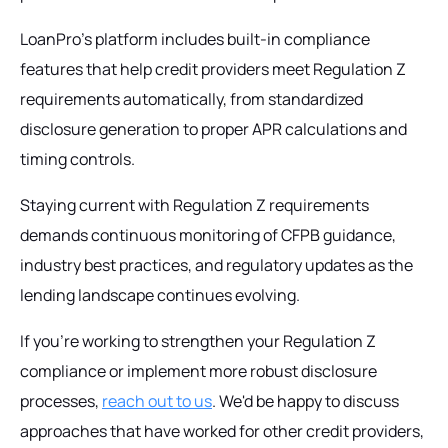
LoanPro's platform includes built-in compliance
features that help credit providers meet Regulation Z
requirements automatically, from standardized
disclosure generation to proper APR calculations and
timing controls.
Staying current with Regulation Z requirements
demands continuous monitoring of CFPB guidance,
industry best practices, and regulatory updates as the
lending landscape continues evolving.
If you're working to strengthen your Regulation Z
compliance or implement more robust disclosure
processes,
reach out to us
. We'd be happy to discuss
approaches that have worked for other credit providers,