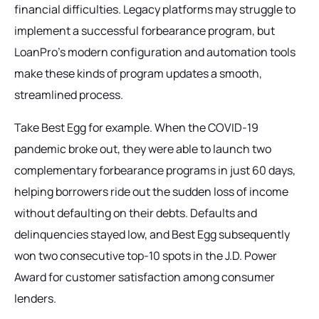
financial difficulties. Legacy platforms may struggle to
implement a successful forbearance program, but
LoanPro’s modern configuration and automation tools
make these kinds of program updates a smooth,
streamlined process.
Take Best Egg for example. When the COVID-19
pandemic broke out, they were able to launch two
complementary forbearance programs in just 60 days,
helping borrowers ride out the sudden loss of income
without defaulting on their debts. Defaults and
delinquencies stayed low, and Best Egg subsequently
won two consecutive top-10 spots in the J.D. Power
Award for customer satisfaction among consumer
lenders.