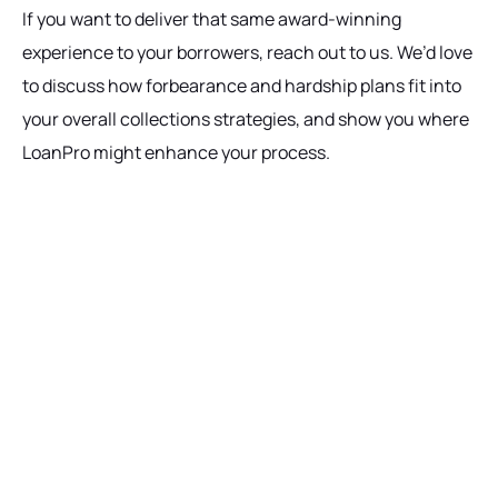
If you want to deliver that same award-winning
experience to your borrowers, reach out to us. We’d love
to discuss how forbearance and hardship plans fit into
your overall collections strategies, and show you where
LoanPro might enhance your process.
Ready to get started?
Talk with our team today about driving growth,
increasing operational efficiency, and reducing
risk for your organization.