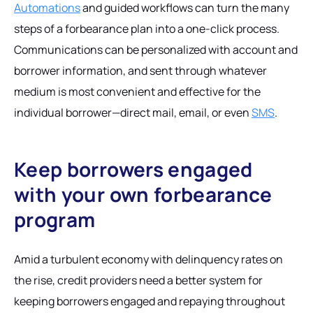
Automations
and guided workflows can turn the many
steps of a forbearance plan into a one-click process.
Communications can be personalized with account and
borrower information, and sent through whatever
medium is most convenient and effective for the
individual borrower—direct mail, email, or even
SMS
.
Keep borrowers engaged
with your own forbearance
program
Amid a turbulent economy with delinquency rates on
the rise, credit providers need a better system for
keeping borrowers engaged and repaying throughout