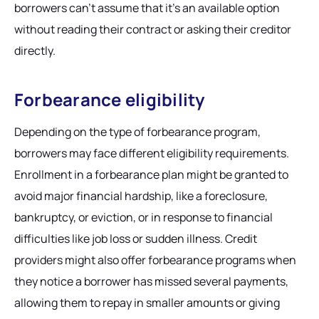
borrowers can’t assume that it’s an available option
without reading their contract or asking their creditor
directly.
Forbearance eligibility
Depending on the type of forbearance program,
borrowers may face different eligibility requirements.
Enrollment in a forbearance plan might be granted to
avoid major financial hardship, like a foreclosure,
bankruptcy, or eviction, or in response to financial
difficulties like job loss or sudden illness. Credit
providers might also offer forbearance programs when
they notice a borrower has missed several payments,
allowing them to repay in smaller amounts or giving