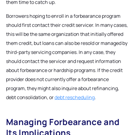
them time to catch up.
Borrowers hoping to enroll in a forbearance program
should first contact their credit servicer. In many cases,
this will be the same organization that initially offered
them credit, but loans can also be resold or managed by
third-party servicing companies. In any case, they
should contact the servicer and request information
about forbearance or hardship programs. If the credit
provider does not currently offer a forbearance
program, they might also inquire about refinancing,
debt consolidation, or
debt rescheduling
.
Managing Forbearance and
Its Implications