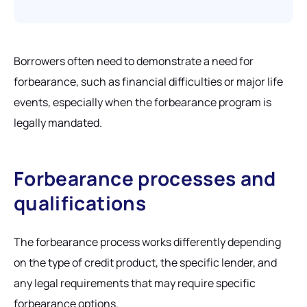
Borrowers often need to demonstrate a need for
forbearance, such as financial difficulties or major life
events, especially when the forbearance program is
legally mandated.
Forbearance processes and
qualifications
The forbearance process works differently depending
on the type of credit product, the specific lender, and
any legal requirements that may require specific
forbearance options.