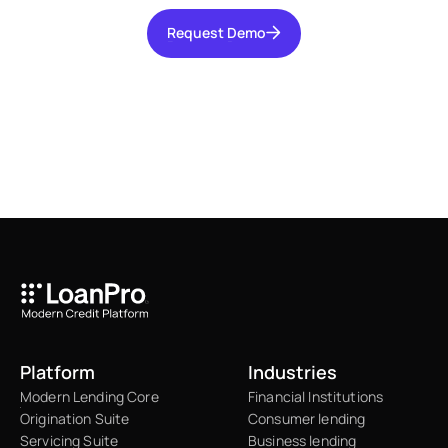
Request Demo
Request Demo
Platform
Industries
Modern Lending Core
Financial Institutions
Origination Suite
Consumer lending
Servicing Suite
Business lending