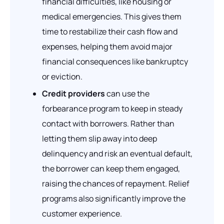
financial difficulties, like housing or
medical emergencies. This gives them
time to restabilize their cash flow and
expenses, helping them avoid major
financial consequences like bankruptcy
or eviction.
Credit providers
can use the
forbearance program to keep in steady
contact with borrowers. Rather than
letting them slip away into deep
delinquency and risk an eventual default,
the borrower can keep them engaged,
raising the chances of repayment. Relief
programs also significantly improve the
customer experience.