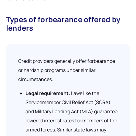
Types of forbearance offered by
lenders
Credit providers generally offer forbearance
or hardship programs under similar
circumstances.
Legal requirement.
Laws like the
Servicemember Civil Relief Act (SCRA)
and Military Lending Act (MLA) guarantee
lowered interest rates for members of the
armed forces. Similar state laws may