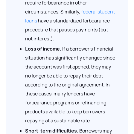
require forbearance in other
circumstances. Similarly,
federal student
loans
have a standardized forbearance
procedure that pauses payments (but
not interest).
Loss of income.
If a borrower’s financial
situation has significantly changed since
the account was first opened, they may
no longer be able to repay their debt
according to the original agreement. In
these cases, many lenders have
forbearance programs or refinancing
products available to keep borrowers
repaying at a sustainable rate.
Short-term difficulties.
Borrowers may