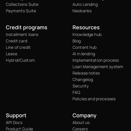
Collections Suite
Auto Lending
Payments Suite
Neobanks
Credit programs
Resources
Installment loans
Knowledge hub
Credit card
Blog
Line of credit
Content hub
Lease
AI in lending
Hybrid/Custom
Implementation process
Loan Management system
Release notes
Changelog
Security
FAQ
Policies and processes
Support
Company
API Docs
About us
Product Guide
Careers