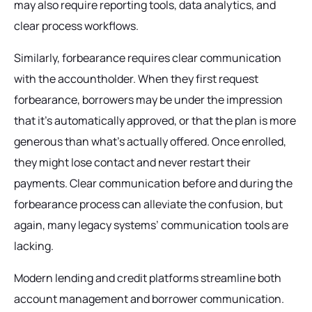
may also require reporting tools, data analytics, and
clear process workflows.
Similarly, forbearance requires clear communication
with the accountholder. When they first request
forbearance, borrowers may be under the impression
that it’s automatically approved, or that the plan is more
generous than what’s actually offered. Once enrolled,
they might lose contact and never restart their
payments. Clear communication before and during the
forbearance process can alleviate the confusion, but
again, many legacy systems’ communication tools are
lacking.
Modern lending and credit platforms streamline both
account management and borrower communication.