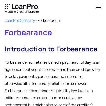
LoanPro Glossary
Forbearance
Forbearance
Introduction to Forbearance
Forbearance, sometimes called a payment holiday, is an
agreement between a borrower and their credit provider
to delay payments, pause fees and interest, or
otherwise offer temporary relief to the borrower.
Forbearance is sometimes required by law (such as
military consumer protections or bankruptcy
settlements) but might also be part of the creditor’s