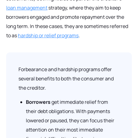
loan management
strategy, where they aim to keep
borrowers engaged and promote repayment over the
long term. In these cases, they are sometimes referred
to as
hardship or relief programs
.
Forbearance and hardship programs offer
several benefits to both the consumer and
the creditor.
Borrowers
get immediate relief from
their debt obligations. With payments
lowered or paused, they can focus their
attention on their most immediate