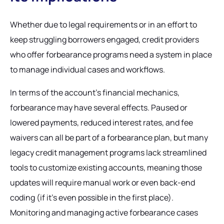
Whether due to legal requirements or in an effort to
keep struggling borrowers engaged, credit providers
who offer forbearance programs need a system in place
to manage individual cases and workflows.
In terms of the account’s financial mechanics,
forbearance may have several effects. Paused or
lowered payments, reduced interest rates, and fee
waivers can all be part of a forbearance plan, but many
legacy credit management programs lack streamlined
tools to customize existing accounts, meaning those
updates will require manual work or even back-end
coding (if it’s even possible in the first place).
Monitoring and managing active forbearance cases