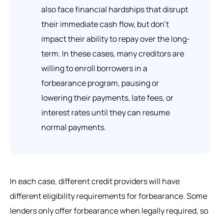
also face financial hardships that disrupt
their immediate cash flow, but don’t
impact their ability to repay over the long-
term. In these cases, many creditors are
willing to enroll borrowers in a
forbearance program, pausing or
lowering their payments, late fees, or
interest rates until they can resume
normal payments.
In each case, different credit providers will have
different eligibility requirements for forbearance. Some
lenders only offer forbearance when legally required, so